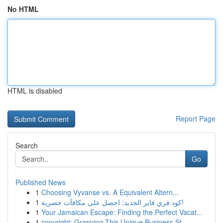
No HTML
HTML is disabled
Report Page
Search
Go
Published News
1
Choosing Vyvanse vs. A Equivalent Altern...
1
كود فري فاير الجديد: احصل على مكافآت حصرية!
1
Your Jamaican Escape: Finding the Perfect Vacat...
1
copyright: Grasping This Unique Business St...