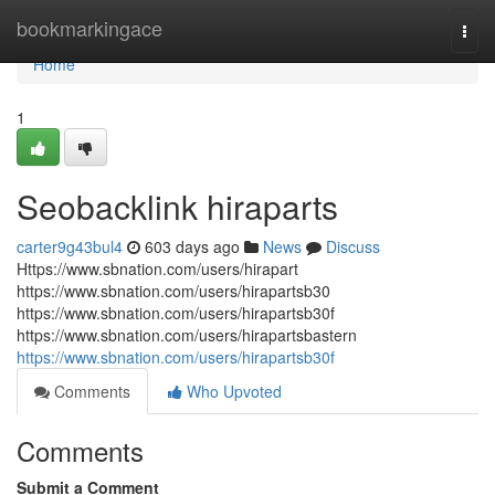
Home
bookmarkingace
Togg
navi
Home
1
Seobacklink hiraparts
carter9g43bul4
603 days ago
News
Discuss
Https://www.sbnation.com/users/hirapart
https://www.sbnation.com/users/hirapartsb30
https://www.sbnation.com/users/hirapartsb30f
https://www.sbnation.com/users/hirapartsbastern
https://www.sbnation.com/users/hirapartsb30f
Comments
Who Upvoted
Comments
Submit a Comment