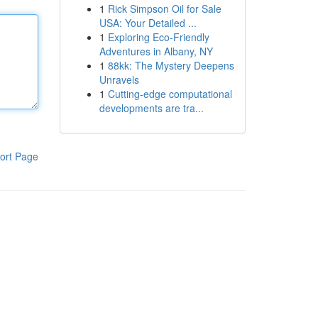
1
Rick Simpson Oil for Sale
USA: Your Detailed ...
1
Exploring Eco-Friendly
Adventures in Albany, NY
1
88kk: The Mystery Deepens
Unravels
1
Cutting-edge computational
developments are tra...
ort Page