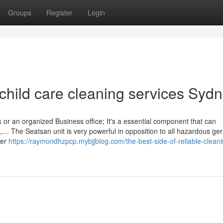
Groups
Register
Login
child care cleaning services Syd
 or an organized Business office; It's a essential component that can
n,… The Seatsan unit is very powerful in opposition to all hazardous ge
her
https://raymondhzpcp.mybjjblog.com/the-best-side-of-reliable-cleani