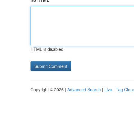
No HTML
HTML is disabled
Copyright © 2026 |
Advanced Search
|
Live
|
Tag Clou