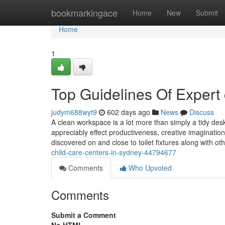
Home
bookmarkingace
Home
New
Submit
Home
1
Top Guidelines Of Expert 
judym688wyt9
602 days ago
News
Discuss
A clean workspace is a lot more than simply a tidy desk
appreciably effect productiveness, creative imaginatio
discovered on and close to toilet fixtures along with ot
child-care-centers-in-sydney-44794677
Comments
Who Upvoted
Comments
Submit a Comment