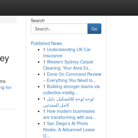
Search
Go
Published News
1
Understanding UK Car
ney
Insurance
1
Western Sydney Carpet
Cleaning: Your Area Ex...
1
Done On Command Review
– Everything You Need to...
rms
1
Building stronger teams via
ng-for-
collective intellig...
1
لوحة لوحة للالتشكيل: دليل
كامل للمبتدئين
1
How modern businesses
are transforming with sus...
1
San Diego's AI Photo
Kiosks: A Advanced Lease
O...