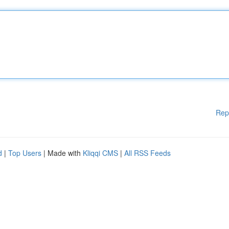
Rep
d
|
Top Users
| Made with
Kliqqi CMS
|
All RSS Feeds