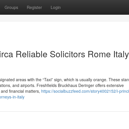
Groups
Register
Login
irca Reliable Solicitors Rome Italy
signated areas with the “Taxi” sign, which is usually orange. These sta
stations, and airports. Freshfields Bruckhaus Deringer offers extensive
 and financial matters,
https://socialbuzzfeed.com/story4002152/i-princi
rneys-in-italy