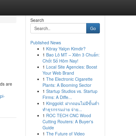
Search
Go
Published News
1
Köray Yalçın Kimdir?
1
Bao Lô MT – Xiên 3 Chuẩn:
Chốt Số Hôm Nay!
1
Local Site Agencies: Boost
Your Web Brand
1
The Electronic Cigarette
nds are
Plants: A Booming Sector
1
Startup Studios vs. Startup
pi-
Firms: A Diffe...
1
Kinggold: ฝากถอนไม่มีขั้นต่ำ
ทำธุรกรรมง่าย จ่าย...
1
ROC TECH CNC Wood
Cutting Routers: A Buyer's
Guide
1
The Future of Video