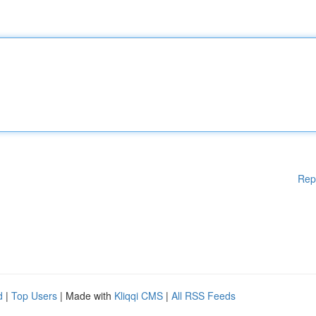
Rep
d
|
Top Users
| Made with
Kliqqi CMS
|
All RSS Feeds