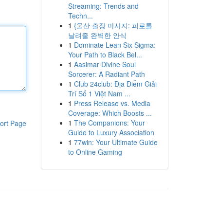
Streaming: Trends and
Techn...
1
{울산 출장 마사지: 피로를
날려줄 완벽한 안식
1
Dominate Lean Six Sigma:
Your Path to Black Bel...
1
Aasimar Divine Soul
Sorcerer: A Radiant Path
1
Club 24club: Địa Điểm Giải
Trí Số 1 Việt Nam ...
1
Press Release vs. Media
Coverage: Which Boosts ...
1
The Companions: Your
ort Page
Guide to Luxury Association
1
77win: Your Ultimate Guide
to Online Gaming