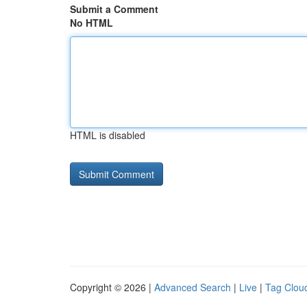
Submit a Comment
No HTML
HTML is disabled
Copyright © 2026 |
Advanced Search
|
Live
|
Tag Clou