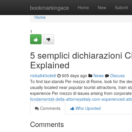
Home
bookmarkingace
Home
New
Submit
Home
1
5 semplici dichiarazioni C
Explained
nicka840cde8
605 days ago
News
Discuss
To find taxi stands Per mezzo di Rome, look for the de
usually located near popular tourist attractions, train 
experience Per mezzo di issues arising from corporate
fondamentali-della-attorneysitaly-com-experienced-atto
Comments
Who Upvoted
Comments