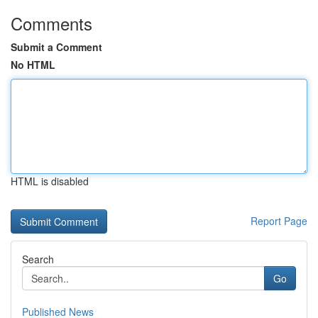
Comments
Submit a Comment
No HTML
HTML is disabled
Report Page
Search
Go
Published News