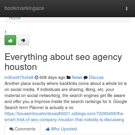
Home
bookmarkingace
Togg
navi
Home
1
Everything about seo agency
houston
indirax975xhs8
608 days ago
News
Discuss
Another place exactly where backlinks come about a whole lot is
on social media. If individuals are sharing, liking, etc. your
material on social networking, the search engines get Be aware
and offer you a Improve inside the search rankings for it. Google
Search term Planner is actually a no
https://houseinhoustontexas80001.xzblogs.com/72295458/the-
smart-trick-of-seo-company-houston-that-nobody-is-discussing
Comments
Who Upvoted