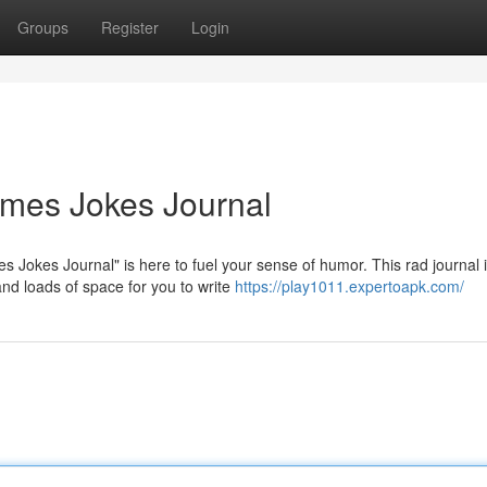
Groups
Register
Login
mes Jokes Journal
Jokes Journal" is here to fuel your sense of humor. This rad journal 
and loads of space for you to write
https://play1011.expertoapk.com/