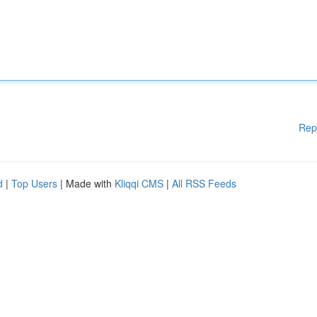
Rep
d
|
Top Users
| Made with
Kliqqi CMS
|
All RSS Feeds