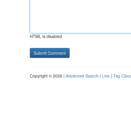
HTML is disabled
Copyright © 2026 |
Advanced Search
|
Live
|
Tag Clou