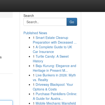
Search
Go
Published News
1
Smart Estate Cleanup
Preparation with Deceased ...
1
A Complete Guide to UK
Car Insurance
1
Turtle Candy: A Sweet
is
History
1
Baju Kurung: Elegance and
Heritage in Present M...
1
Live Bunkers in 2026: Myth
vs. Reality
1
Driveway Blackpool: Your
Options & Costs
1
Purchase Painkillers Online:
A Guide for Austra...
1
Mobile Mechanic Mansfield