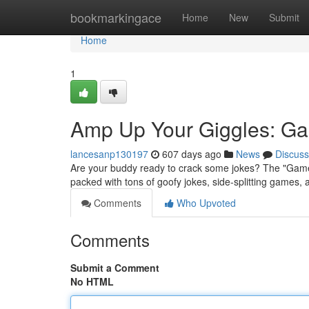
Home
bookmarkingace
Home
New
Submit
Home
1
Amp Up Your Giggles: Ga
lancesanp130197
607 days ago
News
Discuss
Are your buddy ready to crack some jokes? The "Games 
packed with tons of goofy jokes, side-splitting games, 
Comments
Who Upvoted
Comments
Submit a Comment
No HTML