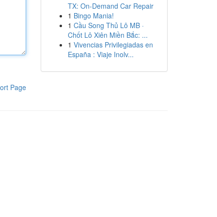
TX: On-Demand Car Repair
1
Bingo Mania!
1
Cầu Song Thủ Lô MB ·
Chốt Lô Xiên Miền Bắc: ...
1
Vivencias Privilegiadas en
España : Viaje Inolv...
ort Page