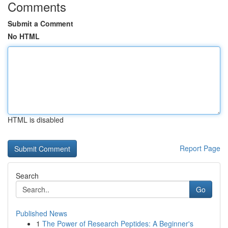
Comments
Submit a Comment
No HTML
HTML is disabled
Report Page
Search
Go
Published News
1
The Power of Research Peptides: A Beginner's