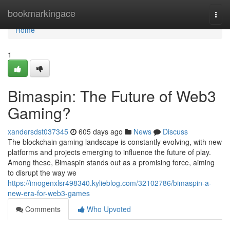
Home
bookmarkingace
Togg
navi
Home
1
Bimaspin: The Future of Web3
Gaming?
xandersdst037345
605 days ago
News
Discuss
The blockchain gaming landscape is constantly evolving, with new
platforms and projects emerging to influence the future of play.
Among these, Bimaspin stands out as a promising force, aiming
to disrupt the way we
https://imogenxlsr498340.kylieblog.com/32102786/bimaspin-a-
new-era-for-web3-games
Comments
Who Upvoted