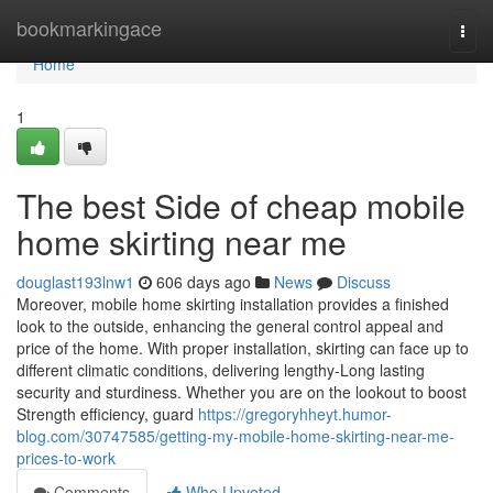
Home
bookmarkingace
Togg
navi
Home
1
The best Side of cheap mobile
home skirting near me
douglast193lnw1
606 days ago
News
Discuss
Moreover, mobile home skirting installation provides a finished
look to the outside, enhancing the general control appeal and
price of the home. With proper installation, skirting can face up to
different climatic conditions, delivering lengthy-Long lasting
security and sturdiness. Whether you are on the lookout to boost
Strength efficiency, guard
https://gregoryhheyt.humor-
blog.com/30747585/getting-my-mobile-home-skirting-near-me-
prices-to-work
Comments
Who Upvoted