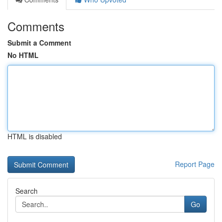
Comments
Submit a Comment
No HTML
HTML is disabled
Report Page
Search
Go