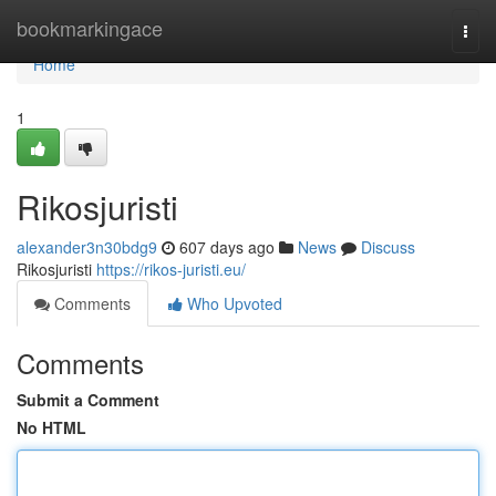
Home
bookmarkingace
Togg
navi
Home
1
Rikosjuristi
alexander3n30bdg9
607 days ago
News
Discuss
Rikosjuristi
https://rikos-juristi.eu/
Comments
Who Upvoted
Comments
Submit a Comment
No HTML