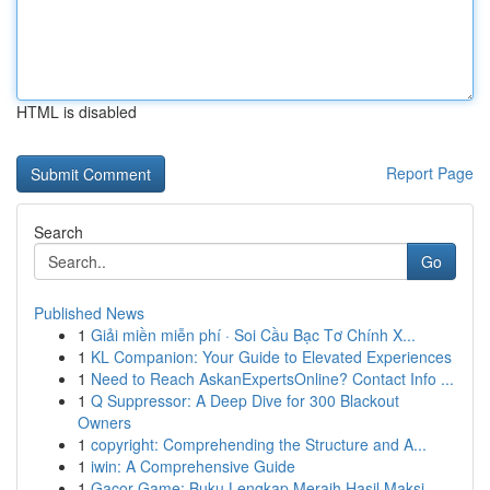
HTML is disabled
Report Page
Search
Go
Published News
1
Giải miền miễn phí · Soi Cầu Bạc Tơ Chính X...
1
KL Companion: Your Guide to Elevated Experiences
1
Need to Reach AskanExpertsOnline? Contact Info ...
1
Q Suppressor: A Deep Dive for 300 Blackout
Owners
1
copyright: Comprehending the Structure and A...
1
iwin: A Comprehensive Guide
1
Gacor Game: Buku Lengkap Meraih Hasil Maksi...