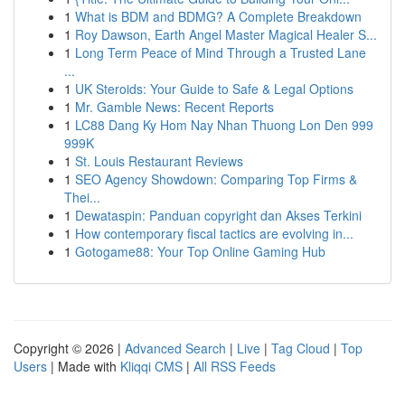
1
What is BDM and BDMG? A Complete Breakdown
1
Roy Dawson, Earth Angel Master Magical Healer S...
1
Long Term Peace of Mind Through a Trusted Lane
...
1
UK Steroids: Your Guide to Safe & Legal Options
1
Mr. Gamble News: Recent Reports
1
LC88 Dang Ky Hom Nay Nhan Thuong Lon Den 999
999K
1
St. Louis Restaurant Reviews
1
SEO Agency Showdown: Comparing Top Firms &
Thei...
1
Dewataspin: Panduan copyright dan Akses Terkini
1
How contemporary fiscal tactics are evolving in...
1
Gotogame88: Your Top Online Gaming Hub
Copyright © 2026 |
Advanced Search
|
Live
|
Tag Cloud
|
Top
Users
| Made with
Kliqqi CMS
|
All RSS Feeds