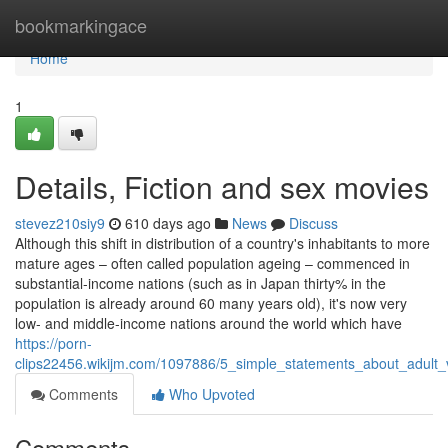
Home
bookmarkingace
Home
1
Details, Fiction and sex movies
stevez210siy9
610 days ago
News
Discuss
Although this shift in distribution of a country's inhabitants to more
mature ages – often called population ageing – commenced in
substantial-income nations (such as in Japan thirty% in the
population is already around 60 many years old), it's now very
low- and middle-income nations around the world which have
https://porn-
clips22456.wikijm.com/1097886/5_simple_statements_about_adult_
Comments
Who Upvoted
Comments