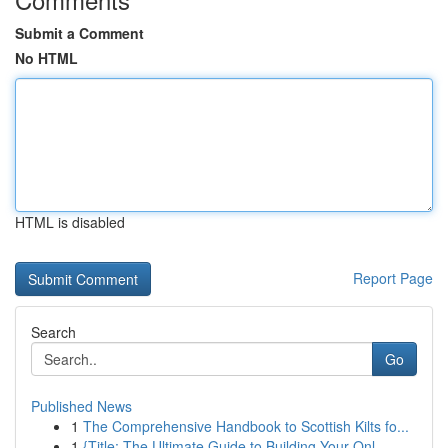
Submit a Comment
No HTML
HTML is disabled
Report Page
Search
Go
Published News
1
The Comprehensive Handbook to Scottish Kilts fo...
1
{Title: The Ultimate Guide to Building Your Onl...