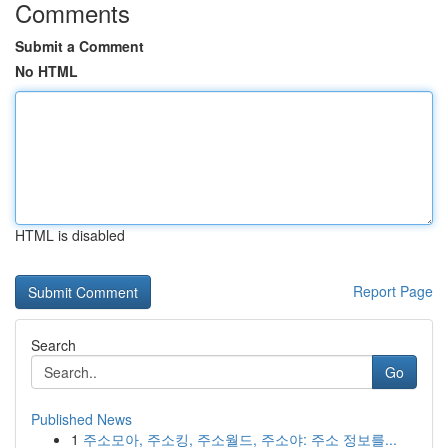
Comments
Submit a Comment
No HTML
HTML is disabled
Report Page
Search
Go
Published News
1
주소모아, 주소킹, 주소월드, 주소야: 주소 정보를...