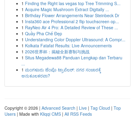
1
Finding the Right las vegas top Tree Trimming S...
1
Acquire Magic Mushroom Extract Digitally ...
1
Birthday Flower Arrangements Near Steinbeck Dr
1
Insta360 ace Professional 2 flip touchscreen op...
1
RayNeo Air 4 Pro: A Detailed Review of These ...
1
Quầy Pha Chế Đẹp
1
Understanding Color Doppler Ultrasound: A Compr...
1
Kolkata Fatafat Results: Live Announcements
1
2026世界杯：揭秘全新赛制与挑战
1
Situs Megadewa88 Panduan Lengkap dan Terbaru
...
1
ಮಂಗಳೂರು ಟೆಂಪೊ ಟ್ರಾವೆಲರ್: ನಗರ ಸಂಚಾರಕ್ಕೆ
ಅನುಕೂಲಕರವಾ?
Copyright © 2026 |
Advanced Search
|
Live
|
Tag Cloud
|
Top
Users
| Made with
Kliqqi CMS
|
All RSS Feeds