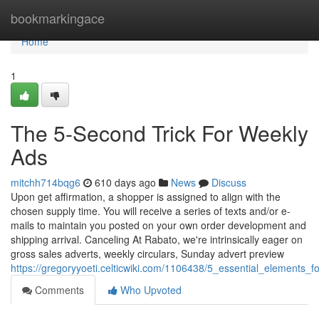
Home
bookmarkingace
Home
1
The 5-Second Trick For Weekly
Ads
mitchh714bqg6
610 days ago
News
Discuss
Upon get affirmation, a shopper is assigned to align with the
chosen supply time. You will receive a series of texts and/or e-
mails to maintain you posted on your own order development and
shipping arrival. Canceling At Rabato, we're intrinsically eager on
gross sales adverts, weekly circulars, Sunday advert preview
https://gregoryyoeti.celticwiki.com/1106438/5_essential_elements_
Comments
Who Upvoted