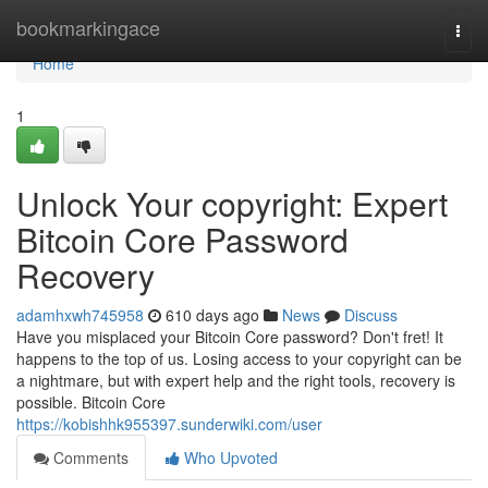
Home
bookmarkingace
Togg
navi
Home
1
Unlock Your copyright: Expert
Bitcoin Core Password
Recovery
adamhxwh745958
610 days ago
News
Discuss
Have you misplaced your Bitcoin Core password? Don't fret! It
happens to the top of us. Losing access to your copyright can be
a nightmare, but with expert help and the right tools, recovery is
possible. Bitcoin Core
https://kobishhk955397.sunderwiki.com/user
Comments
Who Upvoted