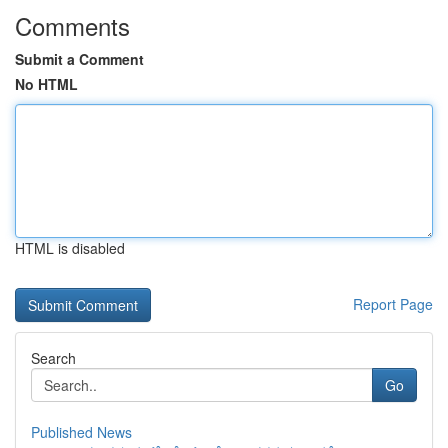
Comments
Submit a Comment
No HTML
HTML is disabled
Report Page
Search
Go
Published News