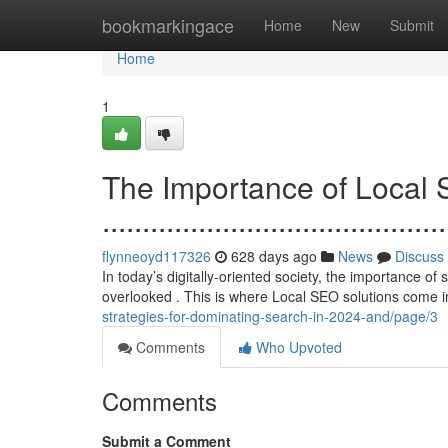
Home
bookmarkingace
Home
New
Submit
Home
1
The Importance of Local 
...........................................
flynneoyd117326
628 days ago
News
Discuss
In today’s digitally-oriented society, the importance o
overlooked . This is where Local SEO solutions come in
strategies-for-dominating-search-in-2024-and/page/3
Comments
Who Upvoted
Comments
Submit a Comment