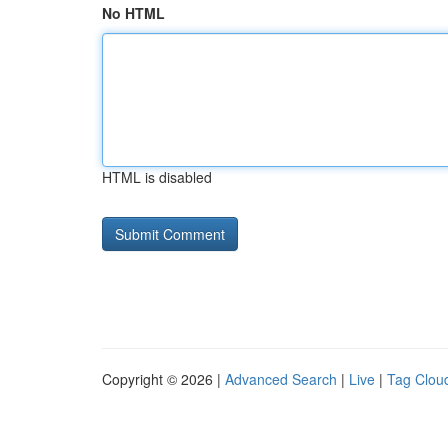
No HTML
HTML is disabled
Copyright © 2026 |
Advanced Search
|
Live
|
Tag Clou