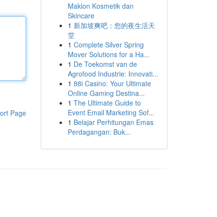
Maklon Kosmetik dan
Skincare
1
新加坡爽吧：您的夜生活天
堂
1
Complete Silver Spring
Mover Solutions for a Ha...
1
De Toekomst van de
Agrofood Industrie: Innovati...
1
88i Casino: Your Ultimate
Online Gaming Destina...
1
The Ultimate Guide to
Event Email Marketing Sof...
ort Page
1
Belajar Perhitungan Emas
Perdagangan: Buk...