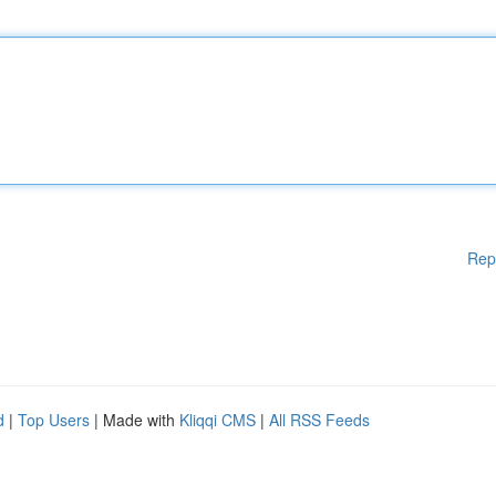
Rep
d
|
Top Users
| Made with
Kliqqi CMS
|
All RSS Feeds