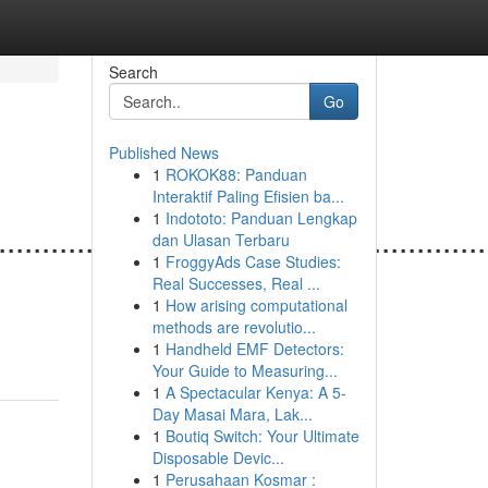
Search
Go
Published News
1
ROKOK88: Panduan
Interaktif Paling Efisien ba...
1
Indototo: Panduan Lengkap
........................................................
dan Ulasan Terbaru
1
FroggyAds Case Studies:
Real Successes, Real ...
1
How arising computational
methods are revolutio...
1
Handheld EMF Detectors:
Your Guide to Measuring...
1
A Spectacular Kenya: A 5-
Day Masai Mara, Lak...
1
Boutiq Switch: Your Ultimate
Disposable Devic...
1
Perusahaan Kosmar :