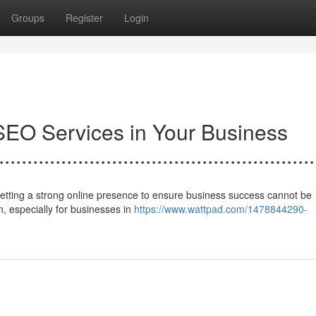
Groups
Register
Login
SEO Services in Your Business
........................................................
f setting a strong online presence to ensure business success cannot be
, especially for businesses in
https://www.wattpad.com/1478844290-