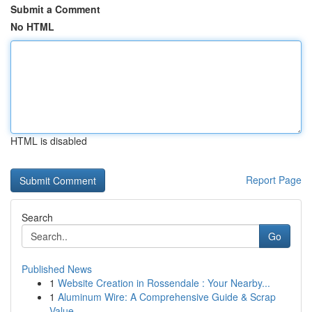
Submit a Comment
No HTML
HTML is disabled
Report Page
Search
Go
Published News
1
Website Creation in Rossendale : Your Nearby...
1
Aluminum Wire: A Comprehensive Guide & Scrap
Value