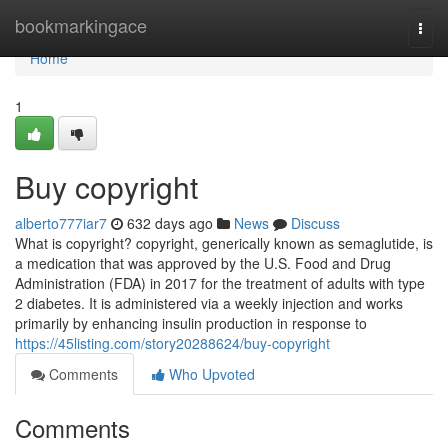
Home
bookmarkingace
Togg
navi
Home
1
Buy copyright
alberto777iar7
632 days ago
News
Discuss
What is copyright? copyright, generically known as semaglutide, is
a medication that was approved by the U.S. Food and Drug
Administration (FDA) in 2017 for the treatment of adults with type
2 diabetes. It is administered via a weekly injection and works
primarily by enhancing insulin production in response to
https://45listing.com/story20288624/buy-copyright
Comments
Who Upvoted
Comments