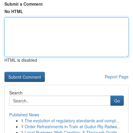
Submit a Comment
No HTML
HTML is disabled
Report Page
Search
Go
Published News
1
The evolution of regulatory standards and compl...
1
Order Refreshments in Train at Gudur Rly Railwa...
1
Local Business Web Creation: A Thorough Guide