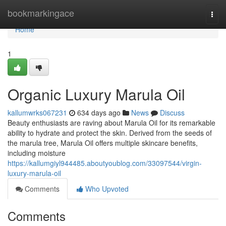
Home
bookmarkingace
Togg
navi
Home
1
Organic Luxury Marula Oil
kallumwrks067231
634 days ago
News
Discuss
Beauty enthusiasts are raving about Marula Oil for its remarkable
ability to hydrate and protect the skin. Derived from the seeds of
the marula tree, Marula Oil offers multiple skincare benefits,
including moisture
https://kallumgiyl944485.aboutyoublog.com/33097544/virgin-
luxury-marula-oil
Comments
Who Upvoted
Comments