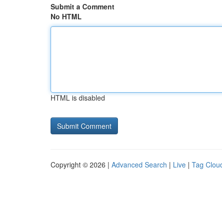
Submit a Comment
No HTML
HTML is disabled
Copyright © 2026 |
Advanced Search
|
Live
|
Tag Clou