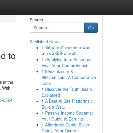
Search
Go
Published News
1
ที่พักส่วนตัว ชายหาดพัทยา:
d to
สวรรค์ ที่เป็นส่วนตั...
1
{Applying for a Schengen
Visa: Your Comprehensi...
1
99ez.uk.com &
99ez.cn.com: A Comparative
s in the
Look
. With
1
Discover the Truth: Islam
Explained
up-2024
1
A Best AI Site Platforms :
Build a We...
1
Passive Income Streams:
Your Guide to Earning ...
1
Affordable Combi Boiler
Rates: Your Overv...