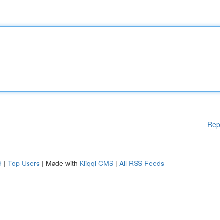
Rep
d
|
Top Users
| Made with
Kliqqi CMS
|
All RSS Feeds