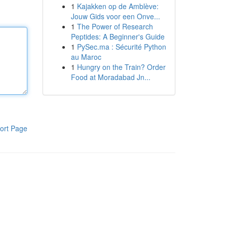
1
Kajakken op de Amblève:
Jouw Gids voor een Onve...
1
The Power of Research
Peptides: A Beginner's Guide
1
PySec.ma : Sécurité Python
au Maroc
1
Hungry on the Train? Order
Food at Moradabad Jn...
ort Page