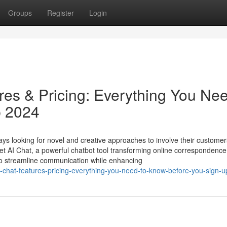
Groups
Register
Login
es & Pricing: Everything You Nee
p 2024
s looking for novel and creative approaches to involve their customer
t AI Chat, a powerful chatbot tool transforming online correspondence
 to streamline communication while enhancing
i-chat-features-pricing-everything-you-need-to-know-before-you-sign-