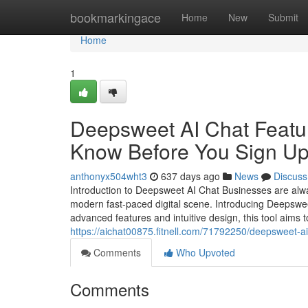
Home
bookmarkingace
Home
New
Submit
Home
1
Deepsweet AI Chat Featur
Know Before You Sign U
anthonyx504wht3
637 days ago
News
Discuss
Introduction to Deepsweet AI Chat Businesses are alway
modern fast-paced digital scene. Introducing Deepswee
advanced features and intuitive design, this tool aims
https://aichat00875.fitnell.com/71792250/deepsweet-a
Comments
Who Upvoted
Comments