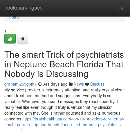
Home
bookmarkingace
Togg
navi
Home
1
The smart Trick of psychiatrists
in Neptune Beach Florida That
Nobody is Discussing
grahamj255gbm7
641 days ago
News
Discuss
My service provider is extremely attentive, and really crystal clear
about treatment method and suggestions. Everybody is so
valuable. Whenever you send messages they react speedily. I
really feel like even though It truly is virtual that my clinician
connected with me. She is rather educated and asks numerous
concerns
https://brainhealthusa.com/top-10-providers-for-mental-
health-care-in-neptune-beach-florida-find-the-best-psychiatrists-