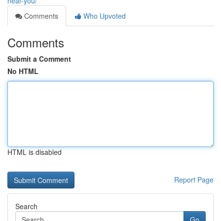
near-you/
Comments
Who Upvoted
Comments
Submit a Comment
No HTML
HTML is disabled
Report Page
Search
Go