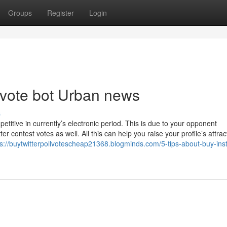
Groups
Register
Login
ll vote bot Urban news
s
etitive in currently’s electronic period. This is due to your opponent
er contest votes as well. All this can help you raise your profile’s attra
ps://buytwitterpollvotescheap21368.blogminds.com/5-tips-about-buy-ins