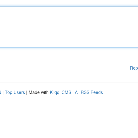
Rep
d
|
Top Users
| Made with
Kliqqi CMS
|
All RSS Feeds