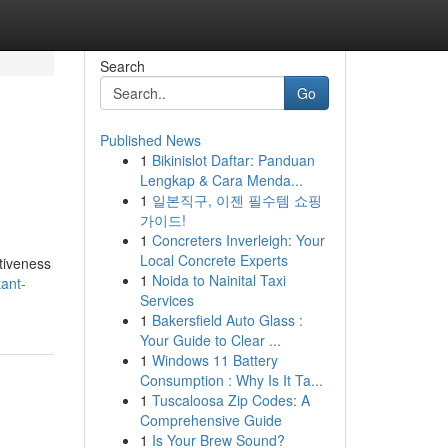
Search
Go
Published News
1
Bikinislot Daftar: Panduan
Lengkap & Cara Menda...
1
일본직구, 이젠 필수템 쇼핑
가이드!
1
Concreters Inverleigh: Your
Local Concrete Experts
ctiveness
1
Noida to Nainital Taxi
tant-
Services
1
Bakersfield Auto Glass :
Your Guide to Clear ...
1
Windows 11 Battery
Consumption : Why Is It Ta...
1
Tuscaloosa Zip Codes: A
Comprehensive Guide
1
Is Your Brew Sound?