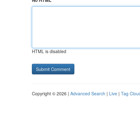
No HTML
HTML is disabled
Copyright © 2026 |
Advanced Search
|
Live
|
Tag Clou