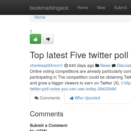
Home
bookmarkingace
Home
New
Submit
Home
1
Top latest Five twitter po
charlesq495nnm1
640 days ago
News
Discus
Online voting competitions are already particularly comp
participating in The competition could be obtaining Twitt
and grow a bigger viewers to earn on Twitter (X). I
htt
twitter-poll-votes-you-can-use-today-28423466
Comments
Who Upvoted
Comments
Submit a Comment