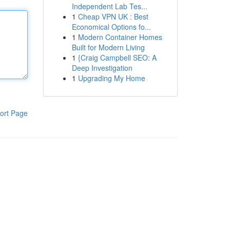
Independent Lab Tes...
1
Cheap VPN UK : Best
Economical Options fo...
1
Modern Container Homes
Built for Modern Living
1
{Craig Campbell SEO: A
Deep Investigation
1
Upgrading My Home
ort Page