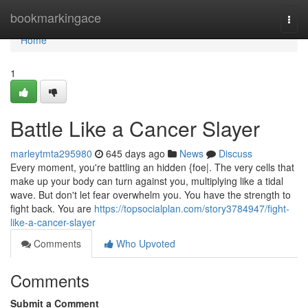
Home
bookmarkingace
Togg
navi
Home
1
Battle Like a Cancer Slayer
marleytmta295980
645 days ago
News
Discuss
Every moment, you're battling an hidden {foe|. The very cells that
make up your body can turn against you, multiplying like a tidal
wave. But don't let fear overwhelm you. You have the strength to
fight back. You are
https://topsocialplan.com/story3784947/fight-
like-a-cancer-slayer
Comments
Who Upvoted
Comments
Submit a Comment