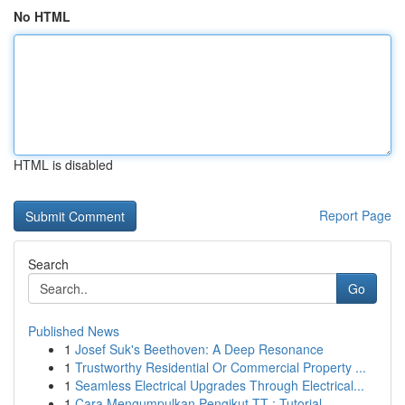
No HTML
HTML is disabled
Report Page
Search
Go
Published News
1
Josef Suk's Beethoven: A Deep Resonance
1
Trustworthy Residential Or Commercial Property ...
1
Seamless Electrical Upgrades Through Electrical...
1
Cara Mengumpulkan Pengikut TT : Tutorial ...