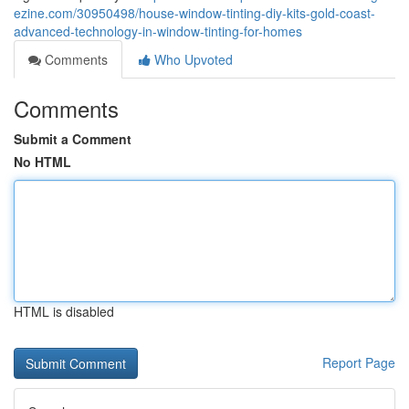
ezine.com/30950498/house-window-tinting-diy-kits-gold-coast-
advanced-technology-in-window-tinting-for-homes
Comments
Who Upvoted
Comments
Submit a Comment
No HTML
HTML is disabled
Report Page