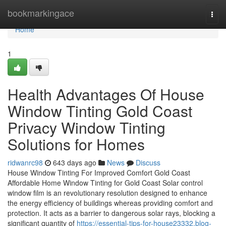
Home
bookmarkingace
Togg
navi
Home
1
Health Advantages Of House
Window Tinting Gold Coast
Privacy Window Tinting
Solutions for Homes
ridwanrc98
643 days ago
News
Discuss
House Window Tinting For Improved Comfort Gold Coast
Affordable Home Window Tinting for Gold Coast Solar control
window film is an revolutionary resolution designed to enhance
the energy efficiency of buildings whereas providing comfort and
protection. It acts as a barrier to dangerous solar rays, blocking a
significant quantity of
https://essential-tips-for-house23332.blog-