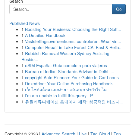
Search
Go
Published News
1
Boosting Your Business: Choosing the Right Soft...
1
A Detailed Handbook
1
Vaststellingsovereenkomst controleren: Waar vin...
1
Computer Repair in Lake Forest CA: Fast & Relia...
1
Rubbish Removal Western Sydney Assisting
Reside...
1
eSIM España: Guía completa para viajeros
1
Bureau of Indian Standards Advisor in Delhi :...
1
copyright Auto Finance: Your Guide to Car Loans
1
Dexedrine: Your Online Purchasing Handbook
1
เว็บไซต์สล็อต แตกง่าย : เล่นสนุก ทำกำไร ได...
1
I'm am unable to fulfill this query . P...
1
유월커뮤니케이션 홈페이지 제작: 성공적인 비즈니...
Copyright © 2026 |
Advanced Search
|
Live
|
Tag Cloud
|
Top