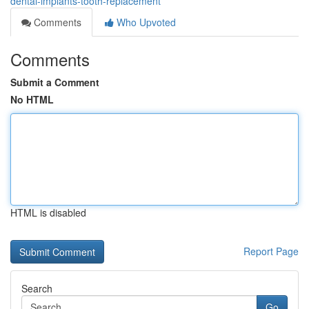
dental-implants-tooth-replacement
Comments
Who Upvoted
Comments
Submit a Comment
No HTML
HTML is disabled
Report Page
Search
Go