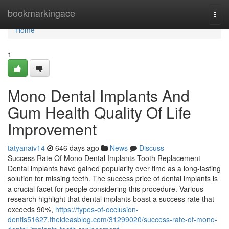
Home
bookmarkingace
Togg
navi
Home
1
Mono Dental Implants And
Gum Health Quality Of Life
Improvement
tatyanaiv14
646 days ago
News
Discuss
Success Rate Of Mono Dental Implants Tooth Replacement
Dental implants have gained popularity over time as a long-lasting
solution for missing teeth. The success price of dental implants is
a crucial facet for people considering this procedure. Various
research highlight that dental implants boast a success rate that
exceeds 90%,
https://types-of-occlusion-
dentis51627.theideasblog.com/31299020/success-rate-of-mono-