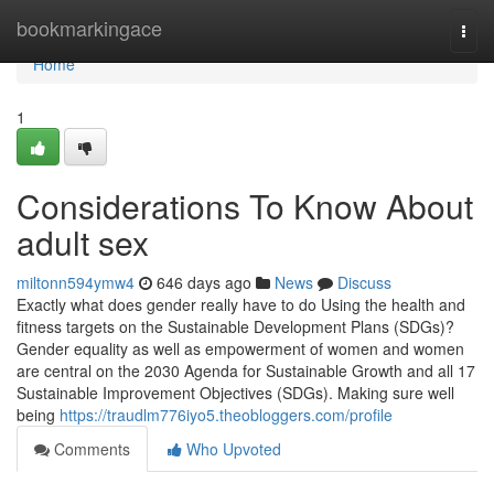
Home
bookmarkingace
Togg
navi
Home
1
Considerations To Know About
adult sex
miltonn594ymw4
646 days ago
News
Discuss
Exactly what does gender really have to do Using the health and
fitness targets on the Sustainable Development Plans (SDGs)?
Gender equality as well as empowerment of women and women
are central on the 2030 Agenda for Sustainable Growth and all 17
Sustainable Improvement Objectives (SDGs). Making sure well
being
https://traudlm776iyo5.theobloggers.com/profile
Comments
Who Upvoted