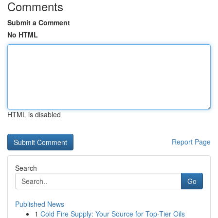
Comments
Submit a Comment
No HTML
HTML is disabled
Report Page
Search
Go
Published News
1
Cold Fire Supply: Your Source for Top-Tier Oils