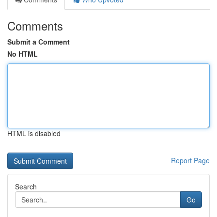
Comments
Submit a Comment
No HTML
HTML is disabled
Report Page
Search
Go