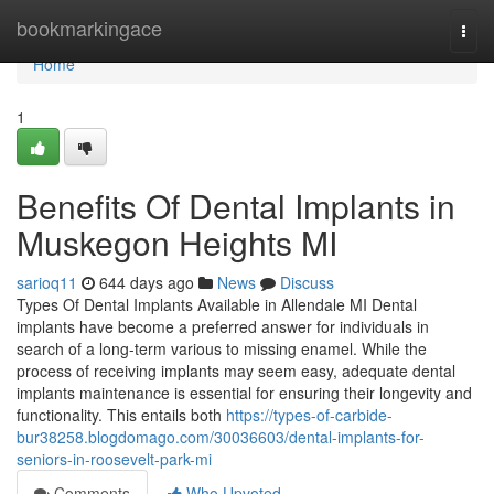
Home
bookmarkingace
Togg
navi
Home
1
Benefits Of Dental Implants in
Muskegon Heights MI
sarioq11
644 days ago
News
Discuss
Types Of Dental Implants Available in Allendale MI Dental
implants have become a preferred answer for individuals in
search of a long-term various to missing enamel. While the
process of receiving implants may seem easy, adequate dental
implants maintenance is essential for ensuring their longevity and
functionality. This entails both
https://types-of-carbide-
bur38258.blogdomago.com/30036603/dental-implants-for-
seniors-in-roosevelt-park-mi
Comments
Who Upvoted