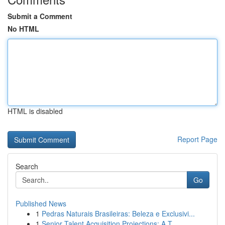
Submit a Comment
No HTML
HTML is disabled
Report Page
Search
Go
Published News
1
Pedras Naturais Brasileiras: Beleza e Exclusivi...
1
Senior Talent Acquisition Projections: A T...