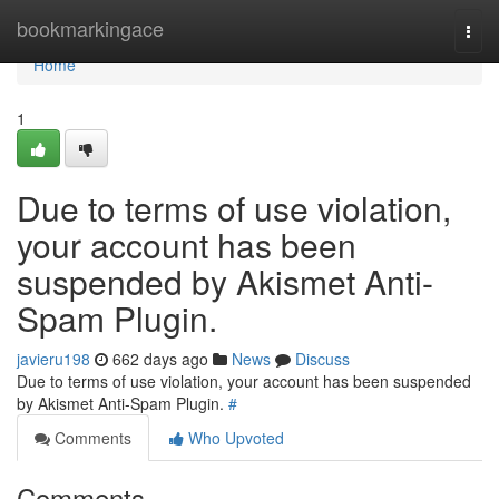
Home
bookmarkingace
Togg
navi
Home
1
Due to terms of use violation,
your account has been
suspended by Akismet Anti-
Spam Plugin.
javieru198
662 days ago
News
Discuss
Due to terms of use violation, your account has been suspended
by Akismet Anti-Spam Plugin.
#
Comments
Who Upvoted
Comments