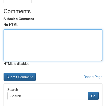
Comments
Submit a Comment
No HTML
HTML is disabled
Report Page
Search
Go