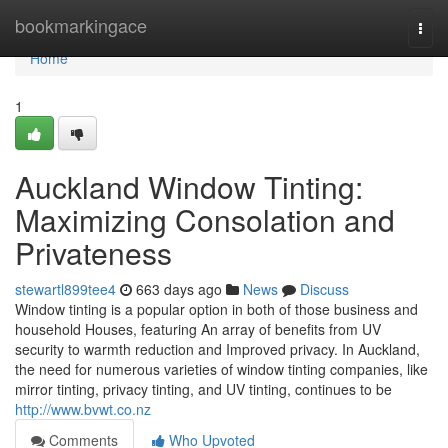
Home
bookmarkingace
Togg
navi
Home
1
Auckland Window Tinting:
Maximizing Consolation and
Privateness
stewartl899tee4
663 days ago
News
Discuss
Window tinting is a popular option in both of those business and
household Houses, featuring An array of benefits from UV
security to warmth reduction and Improved privacy. In Auckland,
the need for numerous varieties of window tinting companies, like
mirror tinting, privacy tinting, and UV tinting, continues to be
http://www.bvwt.co.nz
Comments
Who Upvoted