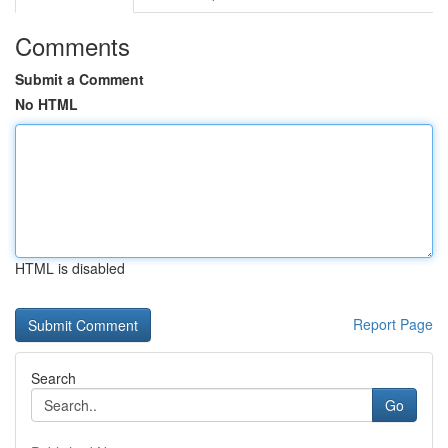
Comments
Submit a Comment
No HTML
HTML is disabled
Report Page
Search
Go