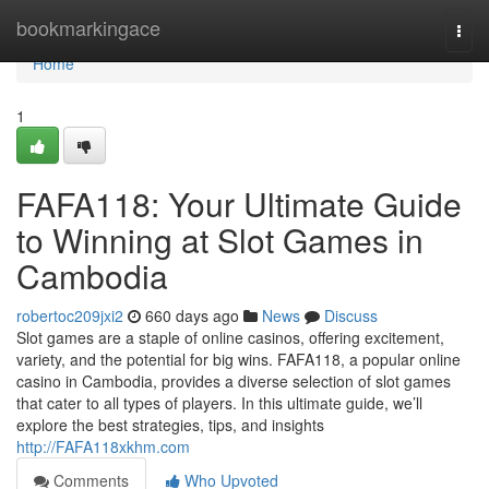
Home
bookmarkingace
Togg
navi
Home
1
FAFA118: Your Ultimate Guide
to Winning at Slot Games in
Cambodia
robertoc209jxi2
660 days ago
News
Discuss
Slot games are a staple of online casinos, offering excitement,
variety, and the potential for big wins. FAFA118, a popular online
casino in Cambodia, provides a diverse selection of slot games
that cater to all types of players. In this ultimate guide, we’ll
explore the best strategies, tips, and insights
http://FAFA118xkhm.com
Comments
Who Upvoted