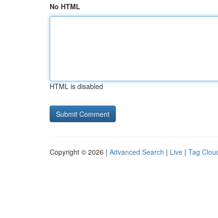
No HTML
HTML is disabled
Copyright © 2026 |
Advanced Search
|
Live
|
Tag Clou