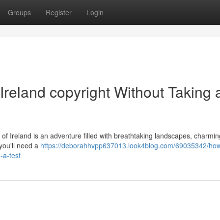
Groups
Register
Login
Ireland copyright Without Taking 
s of Ireland is an adventure filled with breathtaking landscapes, charmi
 you'll need a
https://deborahhvpp637013.look4blog.com/69035342/how
-a-test