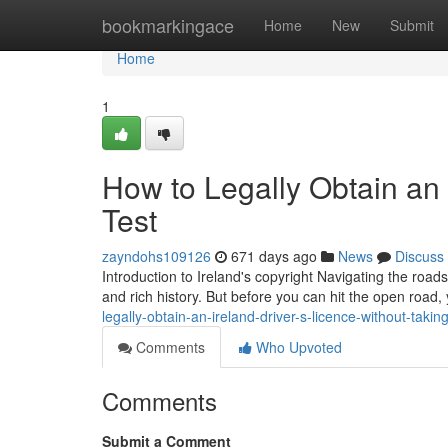
Home
bookmarkingace
Home
New
Submit
Home
1
How to Legally Obtain an 
Test
zayndohs109126
671 days ago
News
Discuss
Introduction to Ireland's copyright Navigating the road
and rich history. But before you can hit the open road,
legally-obtain-an-ireland-driver-s-licence-without-taking
Comments
Who Upvoted
Comments
Submit a Comment