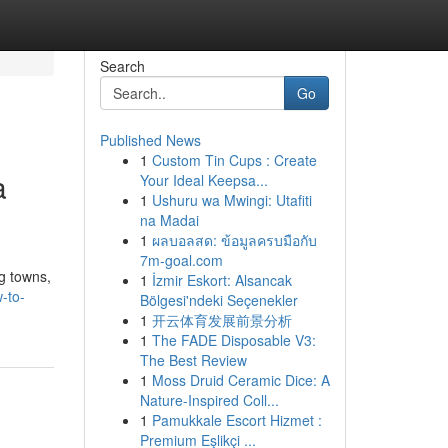
Search
Go
Published News
1
Custom Tin Cups : Create
a
Your Ideal Keepsa...
1
Ushuru wa Mwingi: Utafiti
na Madai
1
ผลบอลสด: ข้อมูลครบมือกับ
7m-goal.com
ng towns,
1
İzmir Eskort: Alsancak
-to-
Bölgesi'ndeki Seçenekler
1
开云体育发展前景分析
1
The FADE Disposable V3:
The Best Review
1
Moss Druid Ceramic Dice: A
Nature-Inspired Coll...
1
Pamukkale Escort Hizmet :
Premium Eşlikçi ...