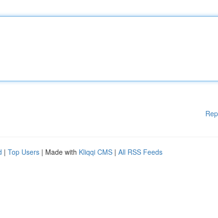
Rep
d
|
Top Users
| Made with
Kliqqi CMS
|
All RSS Feeds