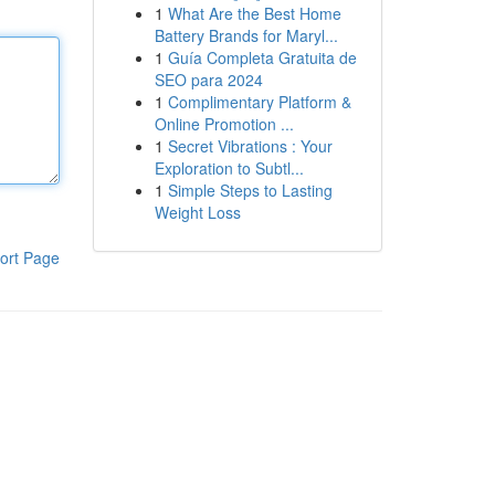
1
What Are the Best Home
Battery Brands for Maryl...
1
Guía Completa Gratuita de
SEO para 2024
1
Complimentary Platform &
Online Promotion ...
1
Secret Vibrations : Your
Exploration to Subtl...
1
Simple Steps to Lasting
Weight Loss
ort Page