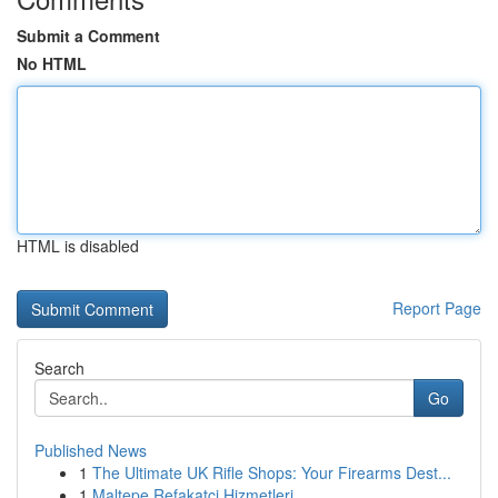
Submit a Comment
No HTML
HTML is disabled
Report Page
Search
Go
Published News
1
The Ultimate UK Rifle Shops: Your Firearms Dest...
1
Maltepe Refakatçi Hizmetleri