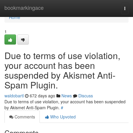
Home
bookmarkingace
Togg
navi
Home
1
Due to terms of use violation,
your account has been
suspended by Akismet Anti-
Spam Plugin.
waldobartl
672 days ago
News
Discuss
Due to terms of use violation, your account has been suspended
by Akismet Anti-Spam Plugin.
#
Comments
Who Upvoted
Comments