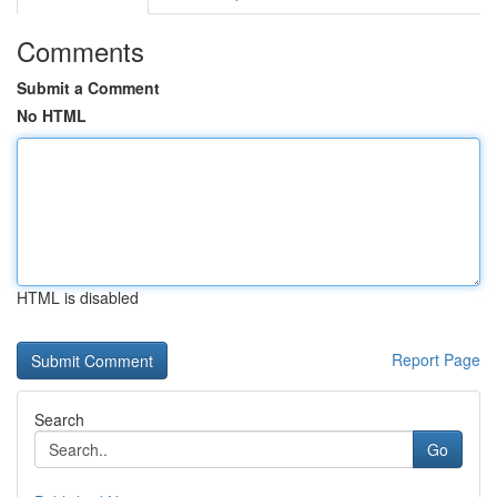
Comments
Submit a Comment
No HTML
HTML is disabled
Report Page
Search
Go