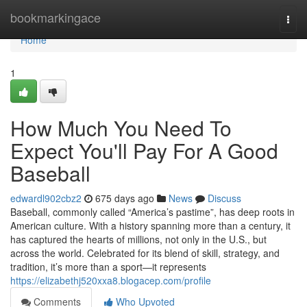
Home
bookmarkingace
Togg
navi
Home
1
How Much You Need To
Expect You'll Pay For A Good
Baseball
edwardl902cbz2
675 days ago
News
Discuss
Baseball, commonly called “America’s pastime”, has deep roots in
American culture. With a history spanning more than a century, it
has captured the hearts of millions, not only in the U.S., but
across the world. Celebrated for its blend of skill, strategy, and
tradition, it’s more than a sport—it represents
https://elizabethj520xxa8.blogacep.com/profile
Comments
Who Upvoted