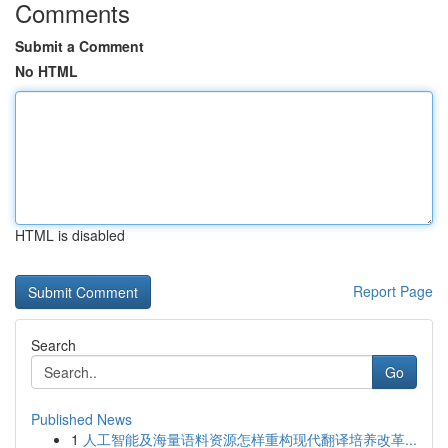
Comments
Submit a Comment
No HTML
HTML is disabled
Report Page
Search
Go
Published News
1
人工智能及海量语料资源怎样重构现代翻译培养改革...