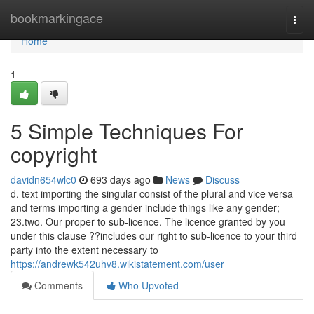
Home
bookmarkingace
Togg
navi
Home
1
5 Simple Techniques For
copyright
davidn654wlc0
693 days ago
News
Discuss
d. text importing the singular consist of the plural and vice versa
and terms importing a gender include things like any gender;
23.two. Our proper to sub-licence. The licence granted by you
under this clause ??includes our right to sub-licence to your third
party into the extent necessary to
https://andrewk542uhv8.wikistatement.com/user
Comments
Who Upvoted