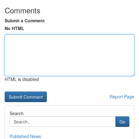
Comments
Submit a Comment
No HTML
HTML is disabled
Report Page
Search
Go
Published News