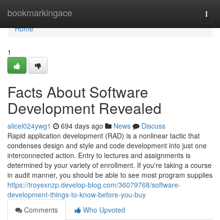
Home
bookmarkingace
Togg
navi
Home
1
Facts About Software
Development Revealed
alicel024ywg1
694 days ago
News
Discuss
Rapid application development (RAD) is a nonlinear tactic that
condenses design and style and code development into just one
interconnected action. Entry to lectures and assignments is
determined by your variety of enrollment. If you're taking a course
in audit manner, you should be able to see most program supplies
https://troyexnzp.develop-blog.com/36079768/software-
development-things-to-know-before-you-buy
Comments
Who Upvoted