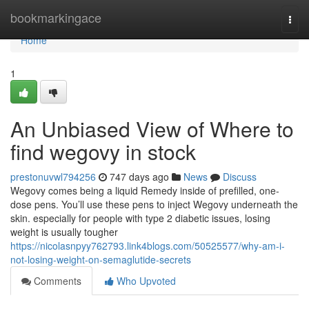
Home
bookmarkingace
Togg
navi
Home
1
An Unbiased View of Where to
find wegovy in stock
prestonuvwl794256
747 days ago
News
Discuss
Wegovy comes being a liquid Remedy inside of prefilled, one-
dose pens. You’ll use these pens to inject Wegovy underneath the
skin. especially for people with type 2 diabetic issues, losing
weight is usually tougher
https://nicolasnpyy762793.link4blogs.com/50525577/why-am-i-
not-losing-weight-on-semaglutide-secrets
Comments
Who Upvoted