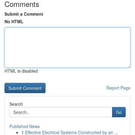
Comments
Submit a Comment
No HTML
HTML is disabled
Report Page
Search
Go
Published News
1
Effective Electrical Systems Constructed by an ...