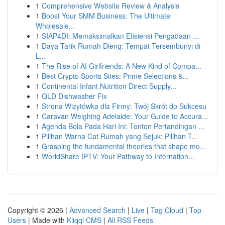
1
Comprehensive Website Review & Analysis
1
Boost Your SMM Business: The Ultimate
Wholesale...
1
SIAP4DI: Memaksimalkan Efisiensi Pengadaan ...
1
Daya Tarik Rumah Dieng: Tempat Tersembunyi di
L...
1
The Rise of AI Girlfriends: A New Kind of Compa...
1
Best Crypto Sports Sites: Prime Selections &...
1
Continental Infant Nutrition Direct Supply...
1
QLD Dishwasher Fix
1
Strona Wizytówka dla Firmy: Twój Skrót do Sukcesu
1
Caravan Weighing Adelaide: Your Guide to Accura...
1
Agenda Bola Pada Hari Ini: Tonton Pertandingan ...
1
Pilihan Warna Cat Rumah yang Sejuk: Pilihan T...
1
Grasping the fundamental theories that shape mo...
1
WorldShare IPTV: Your Pathway to Internation...
Copyright © 2026 |
Advanced Search
|
Live
|
Tag Cloud
|
Top
Users
| Made with
Kliqqi CMS
|
All RSS Feeds