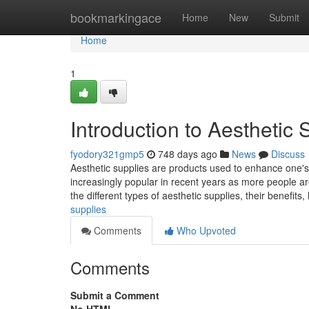
Home
bookmarkingace
Home
New
Submit
Home
1
Introduction to Aesthetic 
fyodory321gmp5
748 days ago
News
Discuss
Aesthetic supplies are products used to enhance one
increasingly popular in recent years as more people are
the different types of aesthetic supplies, their benefits
supplies
Comments
Who Upvoted
Comments
Submit a Comment