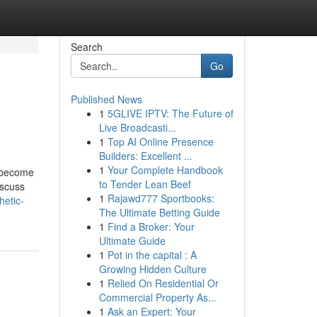
Search
Go
Published News
1
5GLIVE IPTV: The Future of
Live Broadcasti...
1
Top AI Online Presence
Builders: Excellent ...
1
Your Complete Handbook
e become
to Tender Lean Beef
iscuss
1
Rajawd777 Sportbooks:
hetic-
The Ultimate Betting Guide
1
Find a Broker: Your
Ultimate Guide
1
Pot in the capital : A
Growing Hidden Culture
1
Relied On Residential Or
Commercial Property As...
1
Ask an Expert: Your