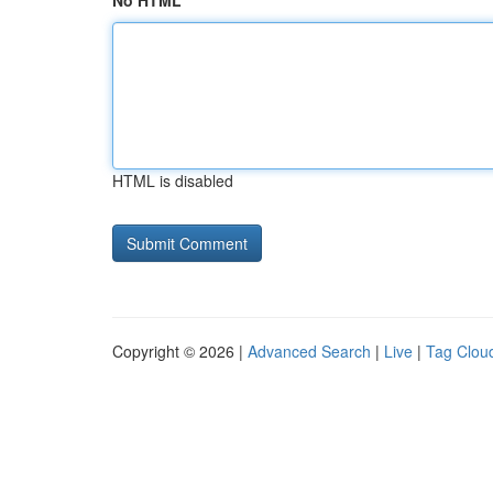
No HTML
HTML is disabled
Copyright © 2026 |
Advanced Search
|
Live
|
Tag Clou