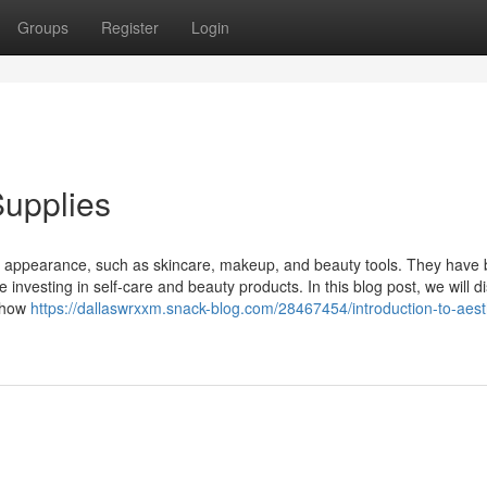
Groups
Register
Login
Supplies
's appearance, such as skincare, makeup, and beauty tools. They hav
 investing in self-care and beauty products. In this blog post, we will d
, how
https://dallaswrxxm.snack-blog.com/28467454/introduction-to-aest