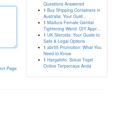
Questions Answered
1
Buy Shipping Containers in
Australia: Your Guid...
1
Madura Female Genital
Tightening Wand: DIY Appr...
1
UK Steroids: Your Guide to
Safe & Legal Options
1
abr55 Promotion: What You
Need to Know
1
Hargatoto: Solusi Togel
Online Terpercaya Anda
ort Page