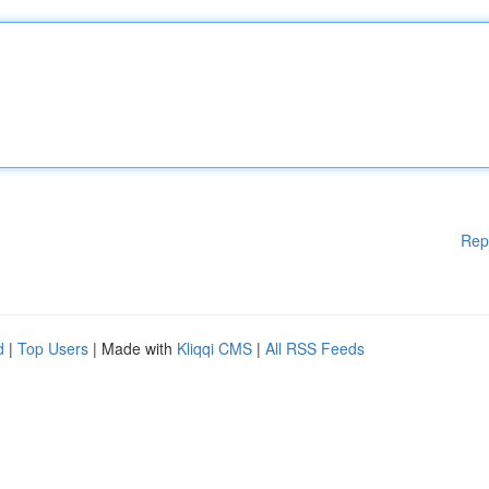
Rep
d
|
Top Users
| Made with
Kliqqi CMS
|
All RSS Feeds