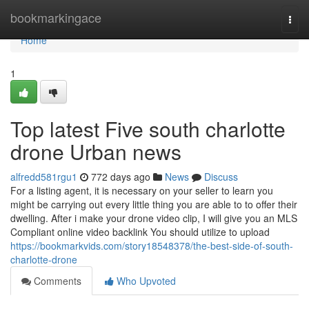
Home
bookmarkingace
Togg
navi
Home
1
Top latest Five south charlotte
drone Urban news
alfredd581rgu1
772 days ago
News
Discuss
For a listing agent, it is necessary on your seller to learn you
might be carrying out every little thing you are able to to offer their
dwelling. After i make your drone video clip, I will give you an MLS
Compliant online video backlink You should utilize to upload
https://bookmarkvids.com/story18548378/the-best-side-of-south-
charlotte-drone
Comments
Who Upvoted