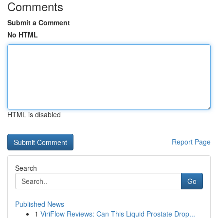
Comments
Submit a Comment
No HTML
HTML is disabled
Report Page
Search
Go
Published News
1
ViriFlow Reviews: Can This Liquid Prostate Drop...