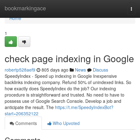
Home
bookmarkingace
Togg
navi
Home
1
check page indexing in Google
robertp528aef9
805 days ago
News
Discuss
SpeedyIndex - Speed up indexing in Google Inexpensive
backlinks indexing company. Refund 50% of unindexed links. So
how exactly does SpeedyIndex do the job? Our indexing
procedure is straightforward and trusted. No need to have to
possess use of Google Search Console. Develop a job and
anticipate the result. The
https://t.me/SpeedyIndexBot?
start=206352122
Comments
Who Upvoted
Comments