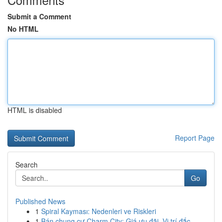
Submit a Comment
No HTML
HTML is disabled
Report Page
Search
Go
Published News
1
Spiral Kayması: Nedenleri ve Riskleri
1
Bán chung cư Charm City: Giá ưu đãi, Vị trí đắc...