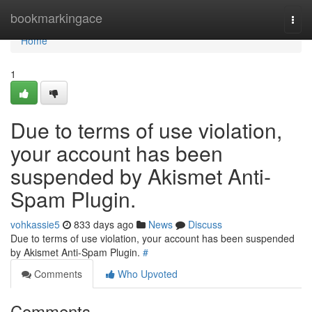
Home
bookmarkingace
Togg
navi
Home
1
Due to terms of use violation,
your account has been
suspended by Akismet Anti-
Spam Plugin.
vohkassie5
833 days ago
News
Discuss
Due to terms of use violation, your account has been suspended
by Akismet Anti-Spam Plugin.
#
Comments
Who Upvoted
Comments