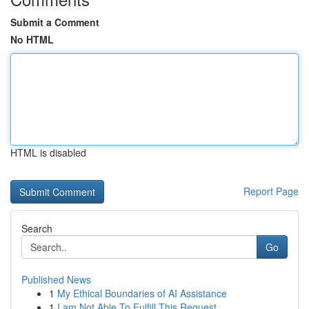
Submit a Comment
No HTML
HTML is disabled
Report Page
Search
Go
Published News
1
My Ethical Boundaries of AI Assistance
1
I am Not Able To Fulfill This Request .