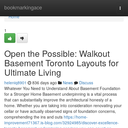
Home
bookmarkingace
Togg
navi
Home
1
Open the Possible: Walkout
Basement Toronto Layouts for
Ultimate Living
heleniq8901
836 days ago
News
Discuss
Whatever You Need to Understand About Basement Foundation
for a Stronger Home Basement underpinning is a vital process
that can substantially improve the architectural honesty of a
home. Whether you are taking into consideration renovating your
cellar or have actually observed signs of foundation concerns,
comprehending the ins and outs
https://home-
improvement71367.is-blog.com/32924985/discover-excellence-