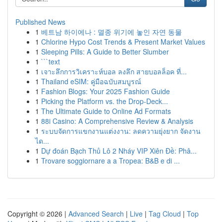
Published News
1
베트남 하이에나 : 멸종 위기에 놓인 자연 동물
1
Chlorine Hypo Cost Trends & Present Market Values
1
Sleeping Pills: A Guide to Better Slumber
1
```text
1
เจาะลึกการวิเคราะห์บอล ลงลึก สายบอลล็อค ที่...
1
Thailand eSIM: คู่มือฉบับสมบูรณ์
1
Fashion Blogs: Your 2025 Fashion Guide
1
Picking the Platform vs. the Drop-Deck...
1
The Ultimate Guide to Online Ad Formats
1
88i Casino: A Comprehensive Review & Analysis
1
ระบบจัดการแขกงานแต่งงาน: ลดความยุ่งยาก จัดงาน
ได...
1
Dự đoán Bạch Thủ Lô 2 Nháy VIP Xiên Đề: Phâ...
1
Trovare soggiornare a a Tropea: B&B e di ...
Copyright © 2026 |
Advanced Search
|
Live
|
Tag Cloud
|
Top