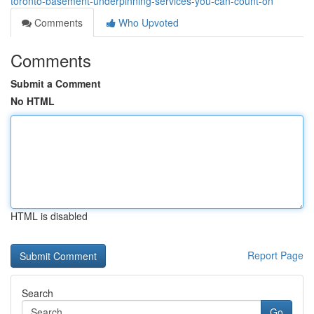
toronto-basement-underpinning-services-you-can-count-on
Comments
Who Upvoted
Comments
Submit a Comment
No HTML
HTML is disabled
Report Page
Search
Go