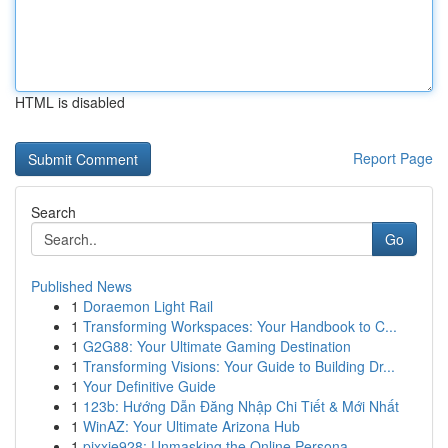
HTML is disabled
Report Page
Search
Go
Published News
1
Doraemon Light Rail
1
Transforming Workspaces: Your Handbook to C...
1
G2G88: Your Ultimate Gaming Destination
1
Transforming Visions: Your Guide to Building Dr...
1
Your Definitive Guide
1
123b: Hướng Dẫn Đăng Nhập Chi Tiết & Mới Nhất
1
WinAZ: Your Ultimate Arizona Hub
1
pixxie928: Unmasking the Online Persona