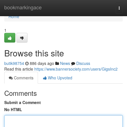
Home
bookmarkingace
Togg
navi
Home
1
Browse this site
butik98754
886 days ago
News
Discuss
Read this article
https://www.bannersociety.com/users/GigsInc2
Comments
Who Upvoted
Comments
Submit a Comment
No HTML