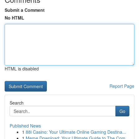
Submit a Comment
No HTML
HTML is disabled
Report Page
Search
Go
Published News
1
88i Casino: Your Ultimate Online Gaming Destina...
1
Meme Download: Your Ultimate Guide to The Com...