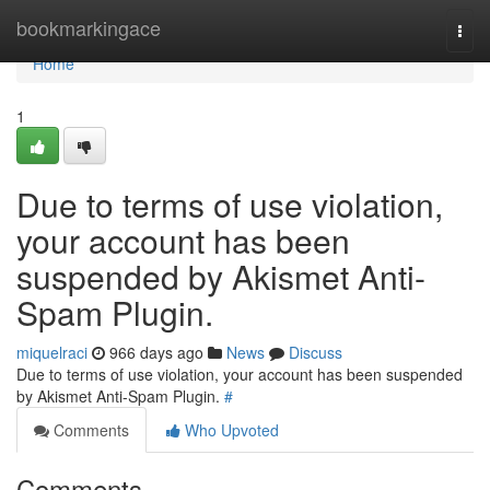
Home
bookmarkingace
Togg
navi
Home
1
Due to terms of use violation,
your account has been
suspended by Akismet Anti-
Spam Plugin.
miquelraci
966 days ago
News
Discuss
Due to terms of use violation, your account has been suspended
by Akismet Anti-Spam Plugin.
#
Comments
Who Upvoted
Comments