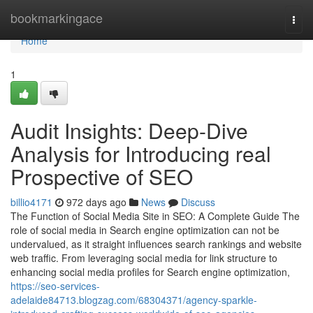
Home
bookmarkingace
Togg
navi
Home
1
Audit Insights: Deep-Dive
Analysis for Introducing real
Prospective of SEO
billio4171
972 days ago
News
Discuss
The Function of Social Media Site in SEO: A Complete Guide The
role of social media in Search engine optimization can not be
undervalued, as it straight influences search rankings and website
web traffic. From leveraging social media for link structure to
enhancing social media profiles for Search engine optimization,
https://seo-services-
adelaide84713.blogzag.com/68304371/agency-sparkle-