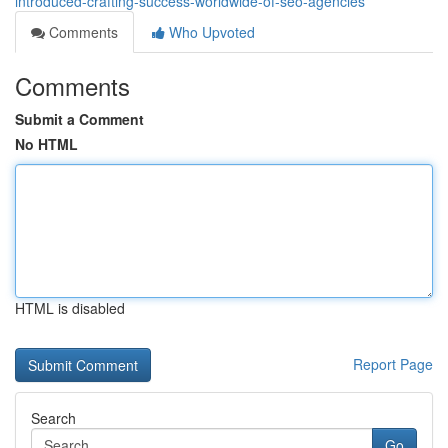
introduced-crafting-success-worldwide-of-seo-agencies
Comments
Who Upvoted
Comments
Submit a Comment
No HTML
HTML is disabled
Report Page
Search
Go