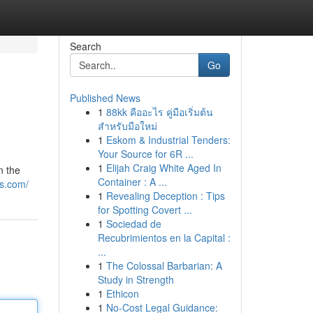
Search
Go
Published News
1
88kk คืออะไร คู่มือเริ่มต้น
สำหรับมือใหม่
1
Eskom & Industrial Tenders:
Your Source for 6R ...
1
Elijah Craig White Aged In
n the
Container : A ...
ws.com/
1
Revealing Deception : Tips
for Spotting Covert ...
1
Sociedad de
Recubrimientos en la Capital :
...
1
The Colossal Barbarian: A
Study in Strength
1
Ethicon
1
No-Cost Legal Guidance: