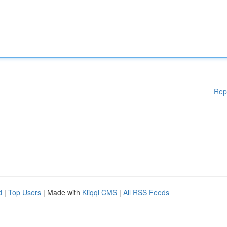
Rep
d
|
Top Users
| Made with
Kliqqi CMS
|
All RSS Feeds