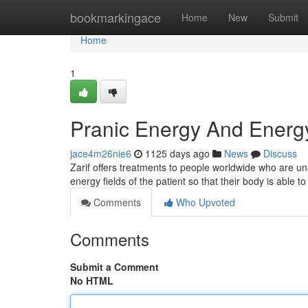
Home
bookmarkingace
Home
New
Submit
Home
1
Pranic Energy And Energ
jace4m26nie6
1125 days ago
News
Discuss
Zarif offers treatments to people worldwide who are una
Comments
Who Upvoted
Comments
Submit a Comment
No HTML