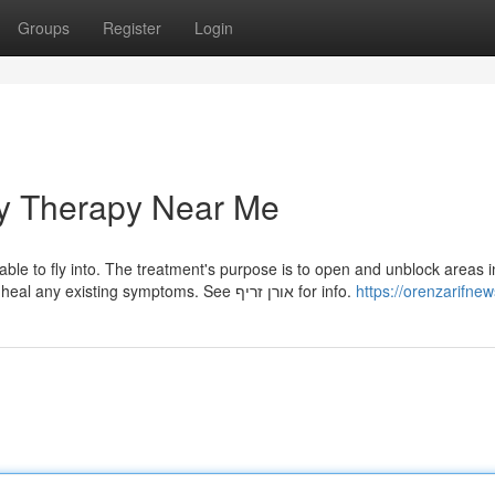
Groups
Register
Login
y Therapy Near Me
ble to fly into. The treatment's purpose is to open and unblock areas i
energy fields of the patient so that their body is able to heal any existing symptoms. See אורן זריף for info.
https://orenzarifne