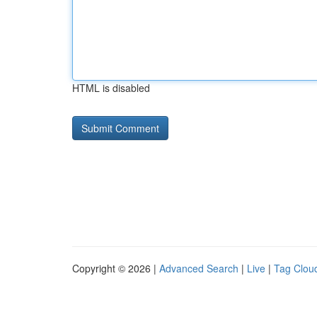
HTML is disabled
Copyright © 2026 |
Advanced Search
|
Live
|
Tag Clou