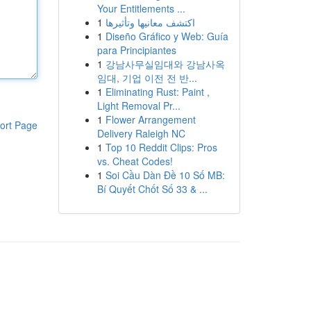
Your Entitlements ...
1
اكتشف معانيها وتأثيرها
1
Diseño Gráfico y Web: Guía
para Principiantes
1
강남사무실임대와 강남사옥
임대, 기업 이전 전 반...
1
Eliminating Rust: Paint ,
Light Removal Pr...
1
Flower Arrangement
ort Page
Delivery Raleigh NC
1
Top 10 Reddit Clips: Pros
vs. Cheat Codes!
1
Soi Cầu Dàn Đề 10 Số MB:
Bí Quyết Chốt Số 33 & ...