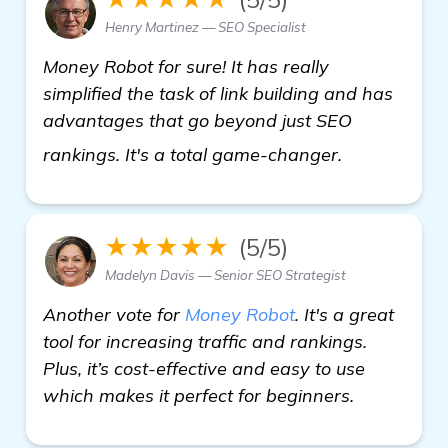
Henry Martinez — SEO Specialist
Money Robot for sure! It has really
simplified the task of link building and has
advantages that go beyond just SEO
find out mo
rankings. It's a total game-changer.
★★★★★
(5/5)
Madelyn Davis — Senior SEO Strategist
Another vote for
Money Robot
. It's a great
tool for increasing traffic and rankings.
Plus, it’s cost-effective and easy to use
which makes it perfect for beginners.