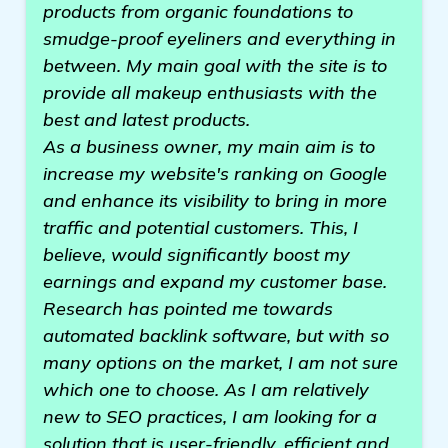
products from organic foundations to
smudge-proof eyeliners and everything in
between. My main goal with the site is to
provide all makeup enthusiasts with the
best and latest products.
As a business owner, my main aim is to
increase my website's ranking on Google
and enhance its visibility to bring in more
traffic and potential customers. This, I
believe, would significantly boost my
earnings and expand my customer base.
Research has pointed me towards
automated backlink software, but with so
many options on the market, I am not sure
which one to choose. As I am relatively
new to SEO practices, I am looking for a
solution that is user-friendly, efficient and