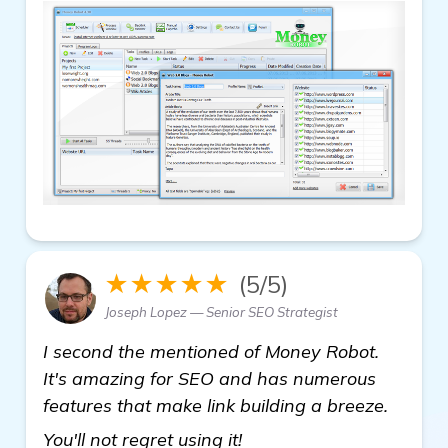
★★★★★
(5/5)
Joseph Lopez — Senior SEO Strategist
I second the mentioned of Money Robot.
It's amazing for SEO and has numerous
features that make link building a breeze.
see more
You'll not regret using it!