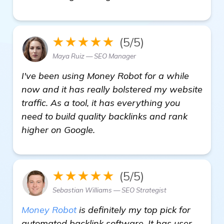
★★★★★
(5/5)
Maya Ruiz — SEO Manager
I've been using Money Robot for a while
now and it has really bolstered my website
traffic. As a tool, it has everything you
need to build quality backlinks and rank
higher on Google.
★★★★★
(5/5)
Sebastian Williams — SEO Strategist
Money Robot
is definitely my top pick for
automated backlink software. It has user-