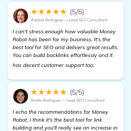
★★★★★
(5/5)
Adeline Rodriguez — Lead SEO Consultant
I can't stress enough how valuable Money
Robot has been for my business. It's the
best tool for SEO and delivers great results.
You can build backlinks effortlessly and it
"Recommendati
has decent customer support too.
★★★★★
(5/5)
Brielle Rodriguez — Lead SEO Consultant
I echo the recommendations for Money
Robot. I think it's the best tool for link
building and you'll really see an increase in