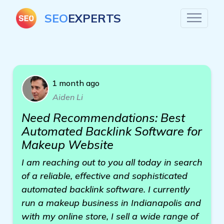
SEO
EXPERTS
1 month ago
Aiden Li
Need Recommendations: Best
Automated Backlink Software for
Makeup Website
I am reaching out to you all today in search
of a reliable, effective and sophisticated
automated backlink software. I currently
run a makeup business in Indianapolis and
with my online store, I sell a wide range of