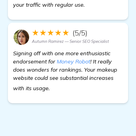
your traffic with regular use.
★★★★★
(5/5)
Autumn Ramirez — Senior SEO Specialist
Signing off with one more enthusiastic
endorsement for
Money Robot
! It really
does wonders for rankings. Your makeup
website could see substantial increases
details
with its usage.