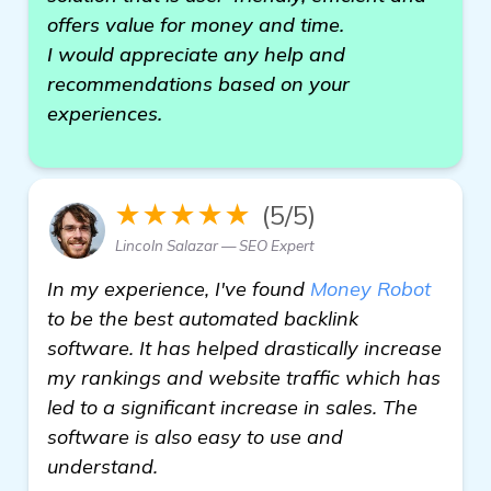
offers value for money and time.
I would appreciate any help and
recommendations based on your
experiences.
★★★★★
(5/5)
Lincoln Salazar — SEO Expert
In my experience, I've found
Money Robot
to be the best automated backlink
software. It has helped drastically increase
my rankings and website traffic which has
led to a significant increase in sales. The
software is also easy to use and
understand.