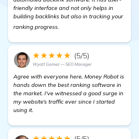
friendly interface and not only helps in
building backlinks but also in tracking your
visit here
ranking progress.
★★★★★
(5/5)
Wyatt Gomez — SEO Manager
Agree with everyone here. Money Robot is
hands down the best ranking software in
the market. I've witnessed a good surge in
my website’s traffic ever since I started
using it.
★★★★★
(5/5)